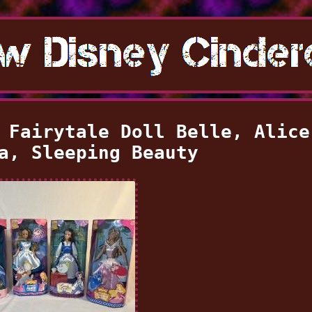
 Fairytale Doll Belle, Alice
a, Sleeping Beauty