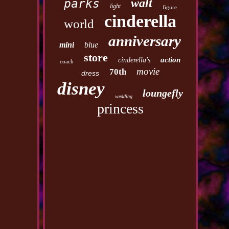
walt
parks
light
figure
cinderella
world
anniversary
mini
blue
store
action
cinderella's
coach
movie
70th
dress
disney
loungefly
wedding
princess