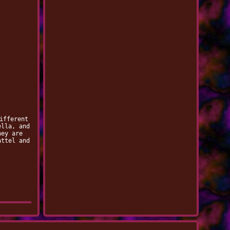
ifferent
ella, and
hey are
attel and