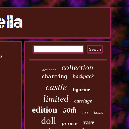
,
collection
designer
backpack
charming
castle
figurine
limited
carriage
edition
50th
live
brand
doll
rare
prince