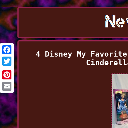
4 Disney My Favorite
Facebook
Cinderell
Twitter
Pinterest
Email