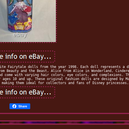
ite Fairytale dolls from the year 1998. Each doll represents a d
rom Beauty and the Beast, Alice from Alice in Wonderland, Cinder
nd come with varying hair colors, eye colors, and complexions. T
r ages 10 and up. These original fashion dolls are designed by M
 making them ideal for collectors and fans of Disney princesses.
Share