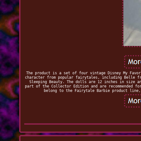
The product is a set of four vintage Disney My Favor
character from popular fairytales, including Belle f
Sleeping Beauty. The dolls are 12 inches in size a
part of the Collector Edition and are recommended fo
belong to the Fairytale Barbie product line,