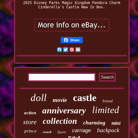
2025 Disney Parks Magic Kingdom Pandora Charm
Cinderella's Castle New In Box.
Share
Facebook
Twitter
Pinterest
Email
doll
castle
movie
brand
limited
anniversary
action
collection
store
charming
mini
backpack
carriage
prince
coach
figure