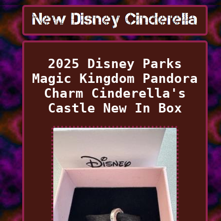
2025 Disney Parks
Magic Kingdom Pandora
Charm Cinderella's
Castle New In Box