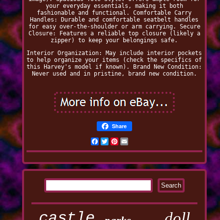
your everyday essentials, making it both
fashionable and functional. Comfortable Carry
Handles: Durable and comfortable seatbelt handles
for easy over-the-shoulder or arm carrying. Secure
Closure: Features a reliable top closure (likely a
zipper) to keep your belongings safe.
Interior Organization: May include interior pockets
to help organize your items (check the specifics of
this Harvey's model if known). Brand New Condition:
Never used and in pristine, brand new condition.
Share
Facebook
Twitter
Pinterest
Email
castle
doll