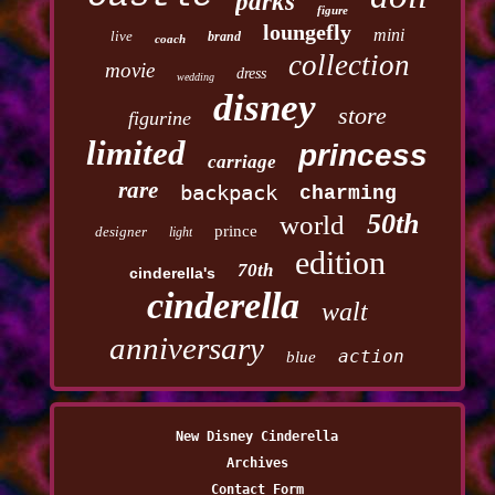
parks
figure
loungefly
mini
live
brand
coach
collection
movie
dress
wedding
disney
store
figurine
limited
princess
carriage
rare
backpack
charming
50th
world
prince
designer
light
edition
70th
cinderella's
cinderella
walt
anniversary
action
blue
New Disney Cinderella
Archives
Contact Form