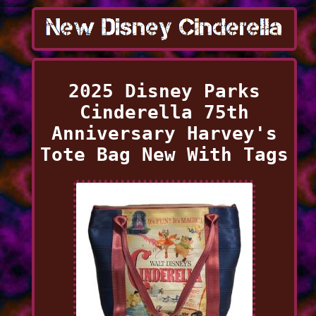
2025 Disney Parks
Cinderella 75th
Anniversary Harvey's
Tote Bag New With Tags