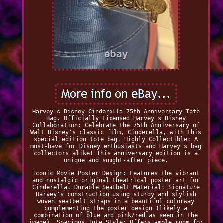
Harvey's Disney Cinderella 75th Anniversary Tote
Bag. Officially Licensed Harvey's Disney
Collaboration: Celebrate the 75th Anniversary of
Walt Disney's classic film, Cinderella, with this
special edition tote bag. Highly Collectible: A
must-have for Disney enthusiasts and Harvey's bag
collectors alike! This anniversary edition is a
unique and sought-after piece.
Iconic Movie Poster Design: Features the vibrant
and nostalgic original theatrical poster art for
Cinderella. Durable Seatbelt Material: Signature
Harvey's construction using sturdy and stylish
woven seatbelt straps in a beautiful colorway
complementing the poster design (likely a
combination of blue and pink/red as seen in the
image). Spacious Tote Style: Offers ample room for