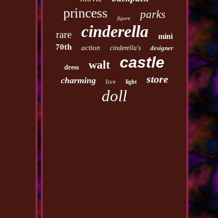
princess
parks
figure
cinderella
rare
mini
70th
action
cinderella's
designer
castle
walt
dress
store
charming
live
light
doll