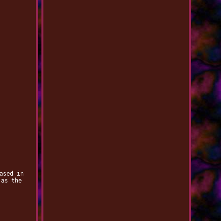
ased in
 as the