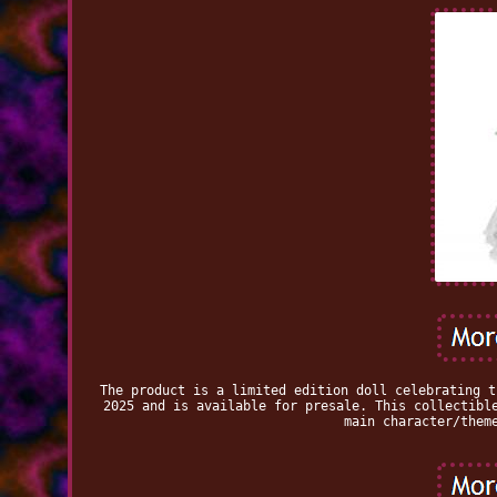
The product is a limited edition doll celebrating t
2025 and is available for presale. This collectibl
main character/them