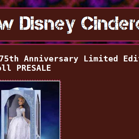
75th Anniversary Limited Edi
oll PRESALE