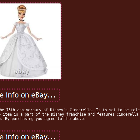
he 75th anniversary of Disney's Cinderella. It is set to be rele
e item is a part of the Disney franchise and features Cinderella
e. By purchasing you agree to the above.