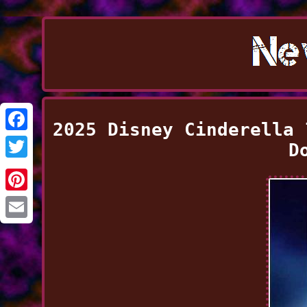
2025 Disney Cinderella 
Facebook
D
Twitter
Pinterest
Email