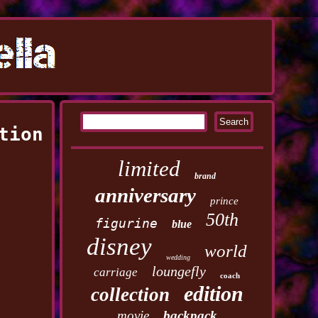
tion
limited
brand
anniversary
prince
50th
figurine
blue
disney
world
wedding
loungefly
carriage
coach
edition
collection
movie
backpack