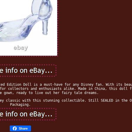
ted Edition Doll is a must-have for any Disney fan. With its bea
for collectors and enthusiasts alike. Made in China, this doll f
e gown, ready to live out her fairy tale dreams.
ey classic with this stunning collectible. Still SEALED in the O
Packaging.
Share