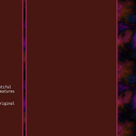
utiful
eatures
riginal