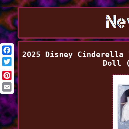
2025 Disney Cinderella 
Facebook
Doll 
Twitter
Pinterest
Email