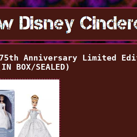
75th Anniversary Limited Edi
(IN BOX/SEALED)