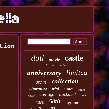
tion
doll
castle
movie
action
brand
limited
anniversary
collection
store
charming
mini
prince
coach
backpack
carriage
light
figure
50th
rare
figurine