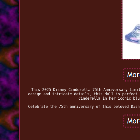
This 2025 Disney Cinderella 75th Anniversary Limi
design and intricate details, this doll is perfect 
Cinderella in her iconic blu
Celebrate the 75th anniversary of this beloved Disn