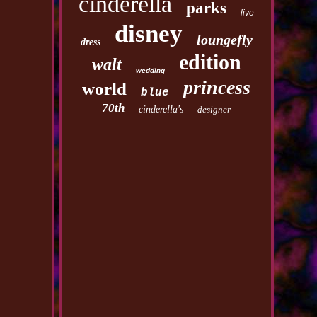
cinderella
parks
live
disney
loungefly
dress
edition
walt
wedding
princess
world
blue
70th
cinderella's
designer