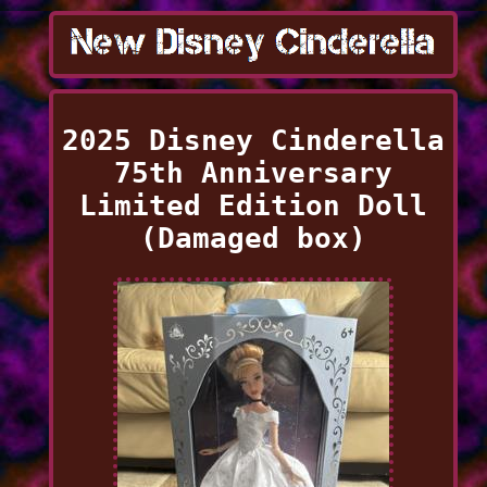
2025 Disney Cinderella
75th Anniversary
Limited Edition Doll
(Damaged box)