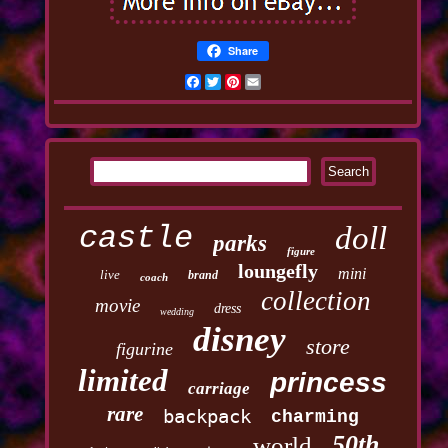
Share
Facebook
Twitter
Pinterest
Email
castle
doll
parks
figure
loungefly
mini
live
brand
coach
collection
movie
dress
wedding
disney
store
figurine
limited
princess
carriage
rare
backpack
charming
50th
world