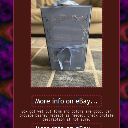
Box got wet but form and colors are good. Can
provide Disney receipt is needed. Check profile
description if not sure.