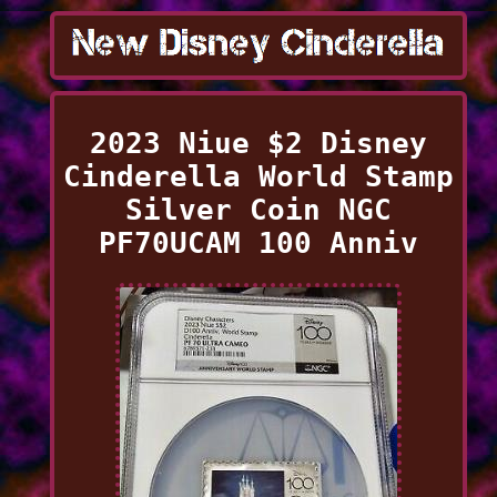
2023 Niue $2 Disney
Cinderella World Stamp
Silver Coin NGC
PF70UCAM 100 Anniv