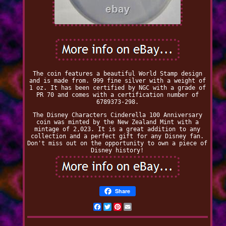
The coin features a beautiful World Stamp design
and is made from. 999 fine silver with a weight of
1 oz. It has been certified by NGC with a grade of
PR 70 and comes with a certification number of
6789373-298.
The Disney Characters Cinderella 100 Anniversary
coin was minted by the New Zealand Mint with a
mintage of 2,023. It is a great addition to any
collection and a perfect gift for any Disney fan.
Don't miss out on the opportunity to own a piece of
Disney history!
Share
Facebook
Twitter
Pinterest
Email