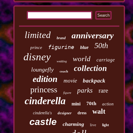
limited
anniversary
brand
50th
figurine
blue
prince
disney
world
carriage
wedding
collection
loungefly
coach
edition
movie
backpack
princess
parks
rare
figure
cinderella
70th
mini
action
walt
cinderella's
designer
dress
castle
charming
live
light