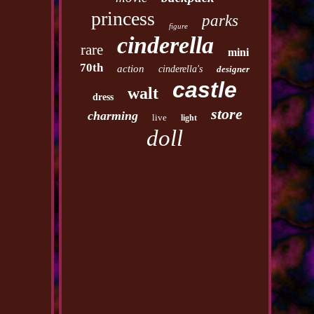
princess
parks
figure
cinderella
rare
mini
70th
action
cinderella's
designer
castle
walt
dress
store
charming
live
light
doll