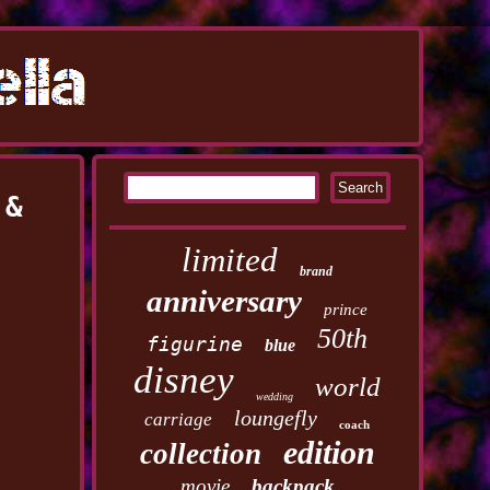
 &
limited
brand
anniversary
prince
50th
figurine
blue
disney
world
wedding
loungefly
carriage
coach
edition
collection
movie
backpack