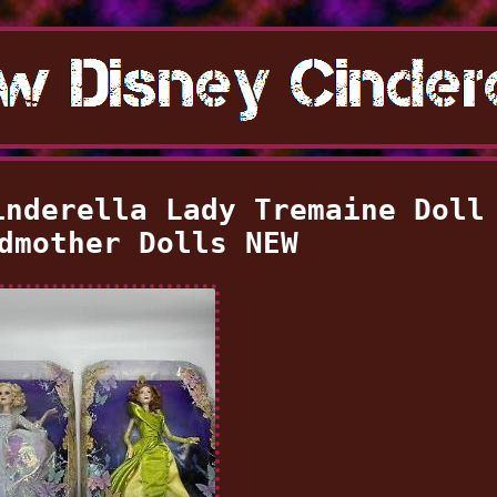
inderella Lady Tremaine Doll
dmother Dolls NEW