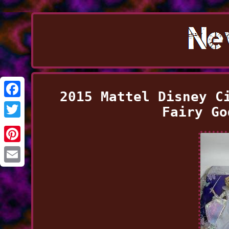
2015 Mattel Disney C
Facebook
Fairy Go
Twitter
Pinterest
Email