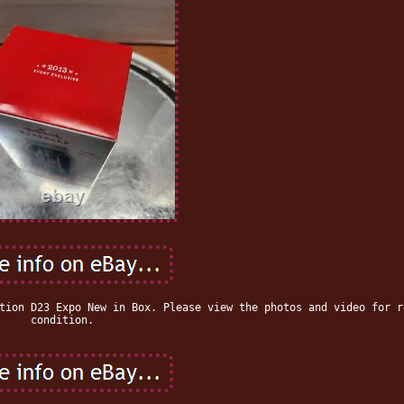
tion D23 Expo New in Box. Please view the photos and video for r
condition.