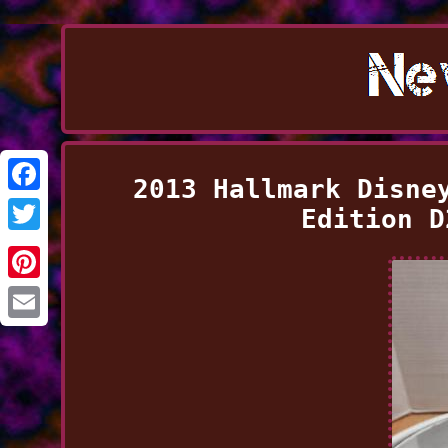
2013 Hallmark Disne
Facebook
Edition D
Twitter
Pinterest
Email