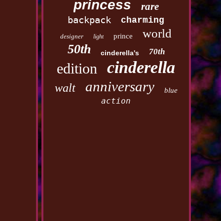
princess
rare
backpack
charming
world
prince
designer
light
50th
70th
cinderella's
cinderella
edition
anniversary
walt
blue
action