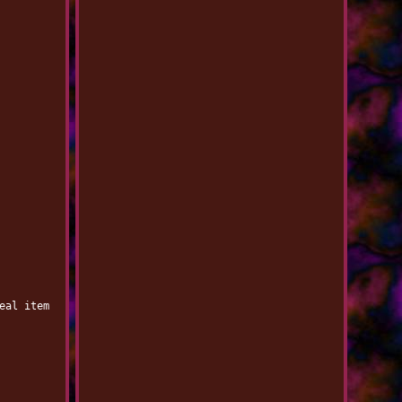
eal item