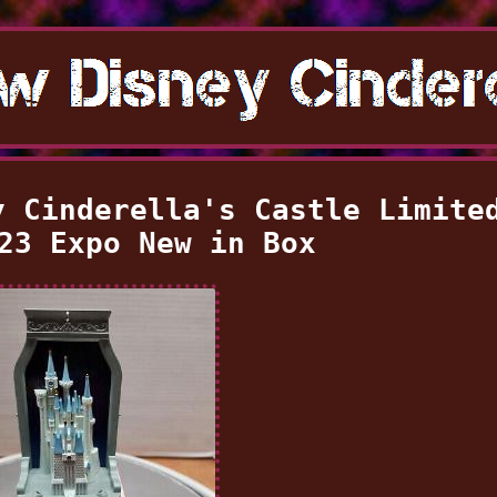
y Cinderella's Castle Limite
23 Expo New in Box