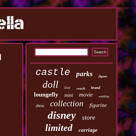
d
castle
parks
figure
doll
live
brand
coach
loungefly
movie
mini
wedding
collection
figurine
dress
disney
store
limited
carriage