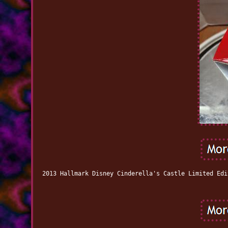
2013 Hallmark Disney Cinderella's Castle Limited Edi