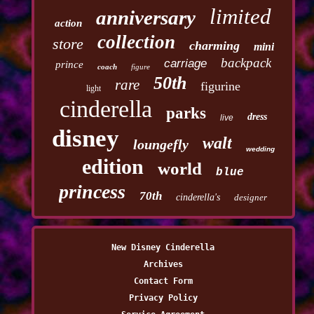
limited
anniversary
action
collection
store
charming
mini
backpack
carriage
prince
coach
figure
50th
rare
figurine
light
cinderella
parks
dress
live
disney
walt
loungefly
wedding
edition
world
blue
princess
70th
cinderella's
designer
New Disney Cinderella
Archives
Contact Form
Privacy Policy