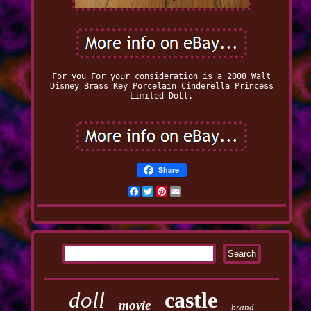
For you For your consideration is a 2008 Walt
Disney Brass Key Porcelain Cinderella Princess
Limited Doll.
Share
Facebook
Twitter
Pinterest
Email
doll
castle
movie
brand