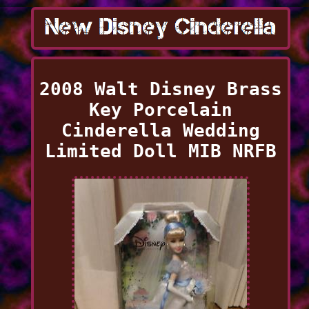
2008 Walt Disney Brass
Key Porcelain
Cinderella Wedding
Limited Doll MIB NRFB