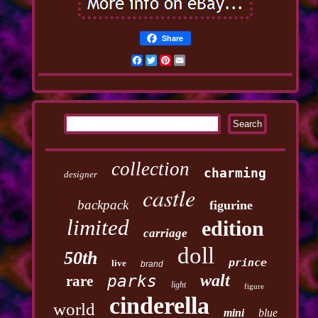
Share
Facebook
Twitter
Pinterest
Email
collection
charming
designer
castle
backpack
figurine
limited
edition
carriage
doll
50th
prince
live
brand
walt
parks
rare
light
figure
cinderella
world
mini
blue