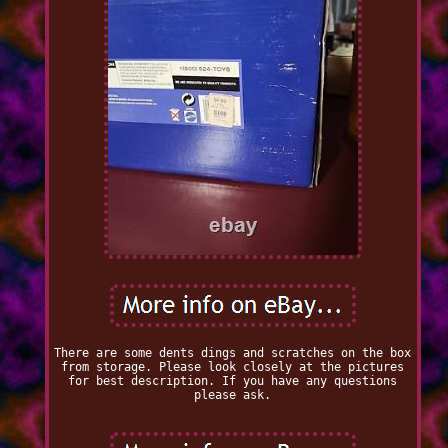
There are some dents dings and scratches on the box
from storage. Please look closely at the pictures
for best description. If you have any questions
please ask.