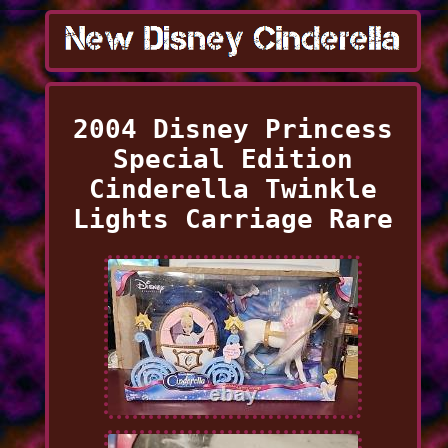
2004 Disney Princess
Special Edition
Cinderella Twinkle
Lights Carriage Rare