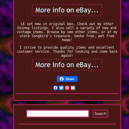
LE set new in original box. Check out my other
Disney listings. I also sell a variety of new and
vintage items. Browse by see other items, or at my
store Songbird's treasure. Smoke free, pet free
home!
I strive to provide quality items and excellent
customer service. Thanks for looking and come back
again!
Share
Facebook
Twitter
Pinterest
Email