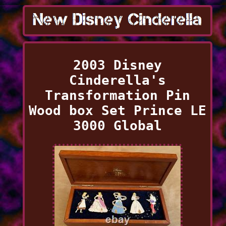
2003 Disney
Cinderella's
Transformation Pin
Wood box Set Prince LE
3000 Global