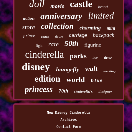
doll
castle
movie
brand
limited
anniversary
action
collection
store
charming
mini
backpack
carriage
prince
coach
figure
50th
rare
figurine
light
cinderella
parks
dress
live
disney
walt
loungefly
wedding
edition
world
blue
princess
70th
cinderella's
designer
New Disney Cinderella
Archives
Contact Form