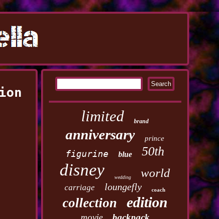
ion
limited
brand
anniversary
prince
50th
figurine
blue
disney
world
wedding
loungefly
carriage
coach
edition
collection
movie
backpack