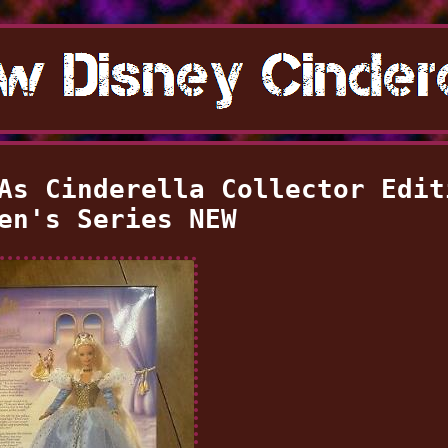
As Cinderella Collector Edit
en's Series NEW