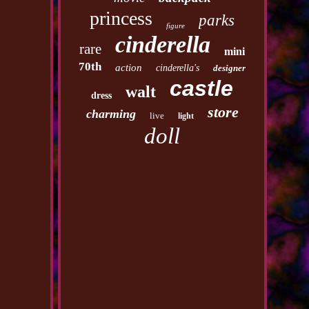
princess
parks
figure
cinderella
rare
mini
70th
action
cinderella's
designer
castle
walt
dress
store
charming
live
light
doll