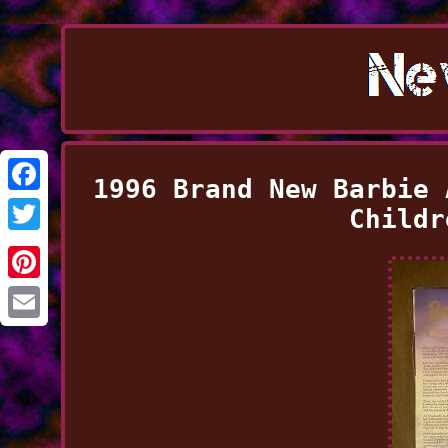
1996 Brand New Barbie 
Facebook
Childr
Twitter
Pinterest
Email